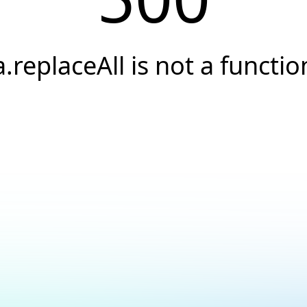
a.replaceAll is not a functio