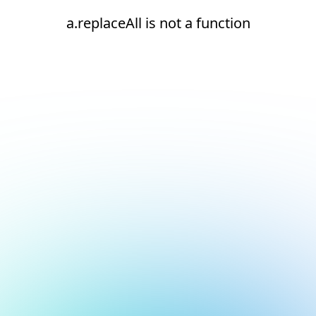
a.replaceAll is not a function