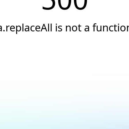
a.replaceAll is not a functio