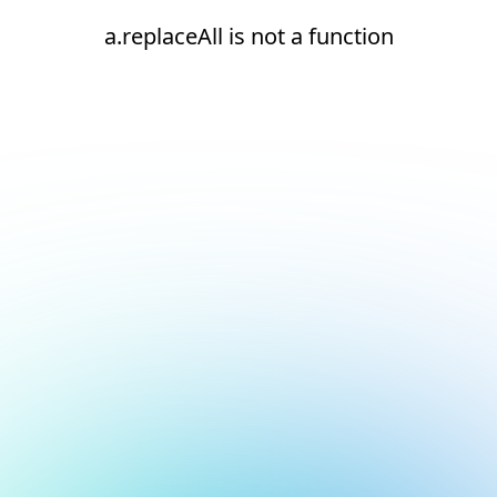
a.replaceAll is not a function