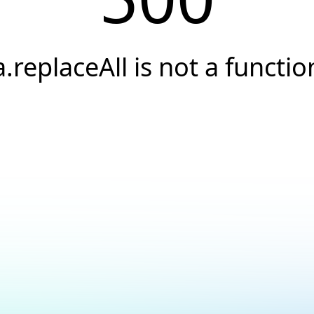
a.replaceAll is not a functio