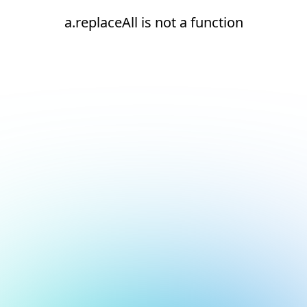
a.replaceAll is not a function