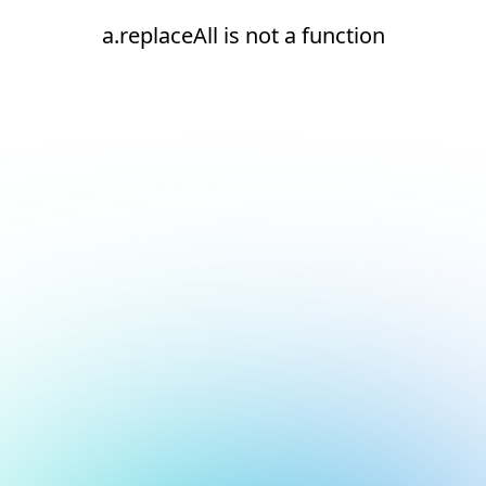
a.replaceAll is not a function