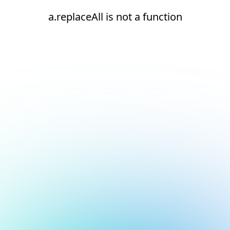
a.replaceAll is not a function