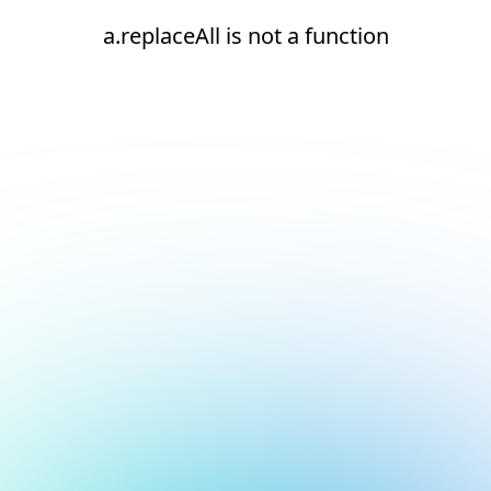
a.replaceAll is not a function