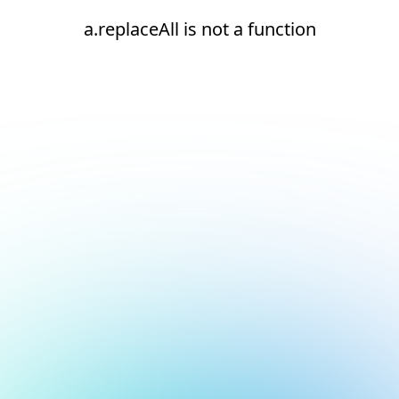
a.replaceAll is not a function