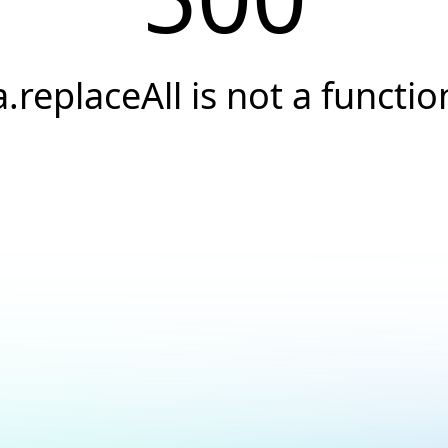
a.replaceAll is not a functio