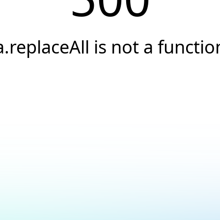
a.replaceAll is not a functio