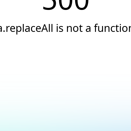
a.replaceAll is not a functio