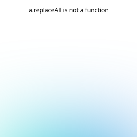
a.replaceAll is not a function