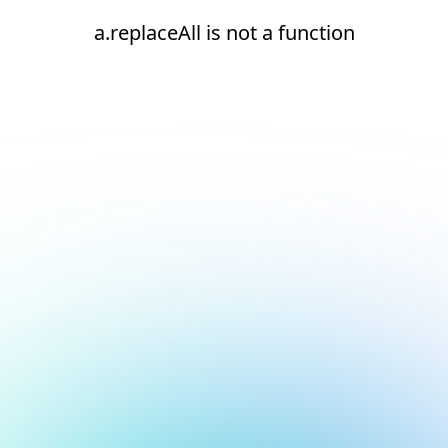
a.replaceAll is not a function