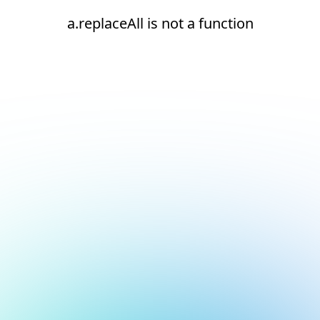
a.replaceAll is not a function