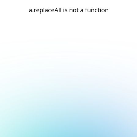
a.replaceAll is not a function