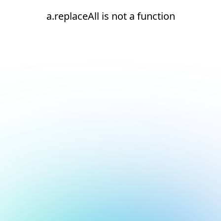
a.replaceAll is not a function