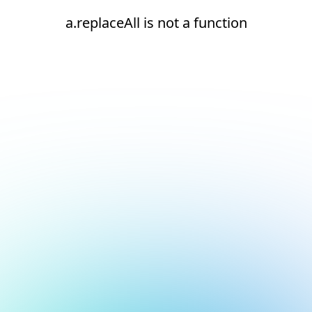
a.replaceAll is not a function