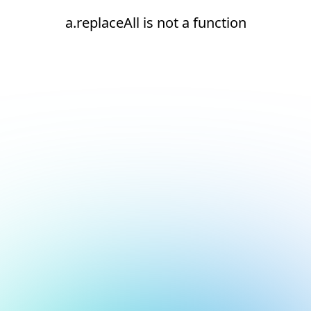
a.replaceAll is not a function