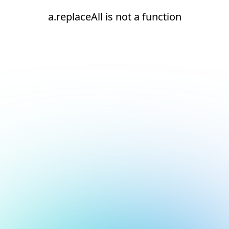
a.replaceAll is not a function