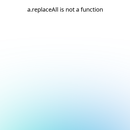
a.replaceAll is not a function