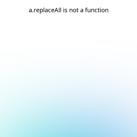
a.replaceAll is not a function