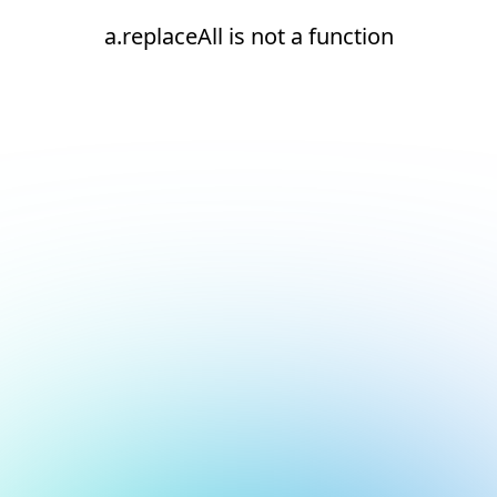
a.replaceAll is not a function