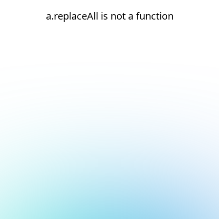
a.replaceAll is not a function