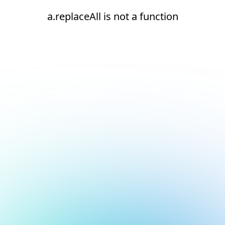
a.replaceAll is not a function