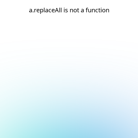
a.replaceAll is not a function