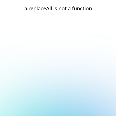
a.replaceAll is not a function