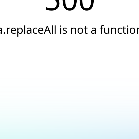
a.replaceAll is not a functio