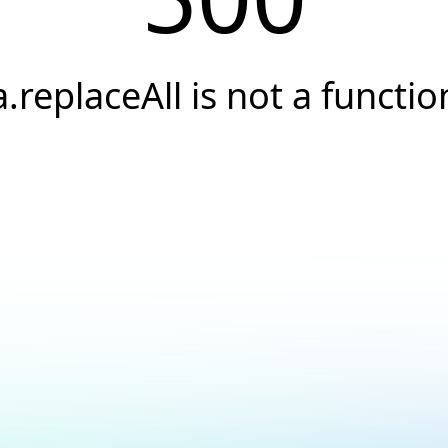
a.replaceAll is not a functio