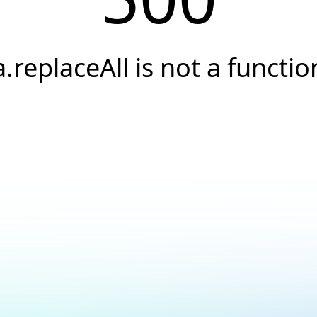
a.replaceAll is not a functio