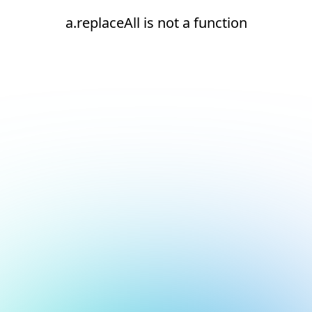
a.replaceAll is not a function