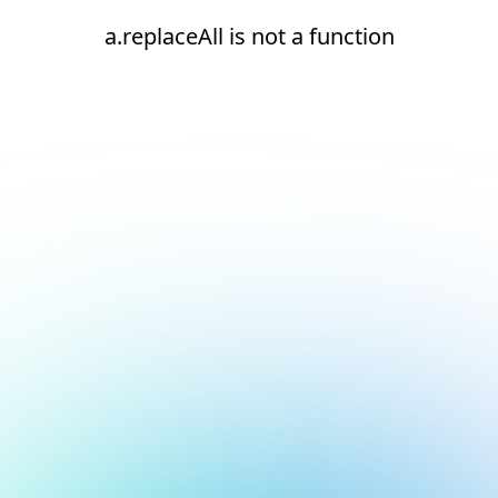
a.replaceAll is not a function