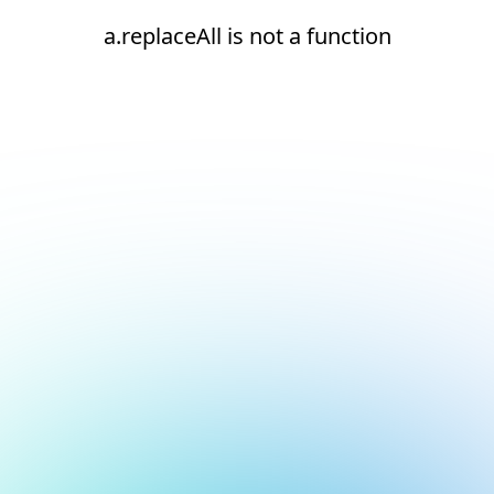
a.replaceAll is not a function