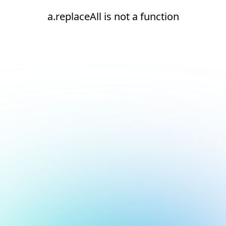
a.replaceAll is not a function