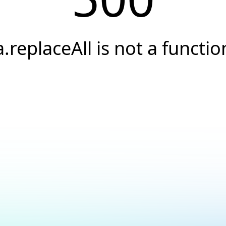
a.replaceAll is not a functio