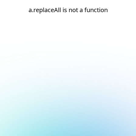
a.replaceAll is not a function