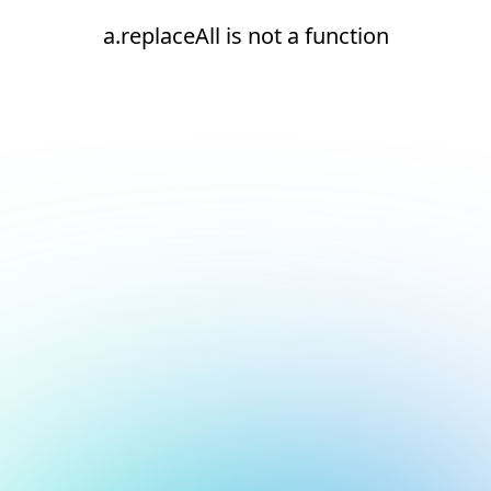
a.replaceAll is not a function