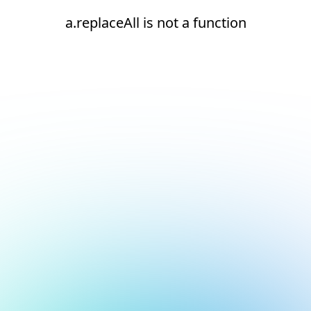
a.replaceAll is not a function