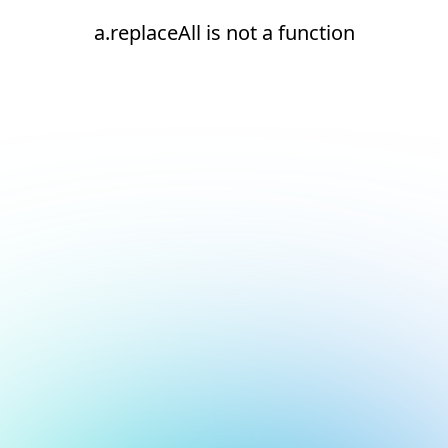
a.replaceAll is not a function