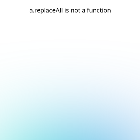
a.replaceAll is not a function