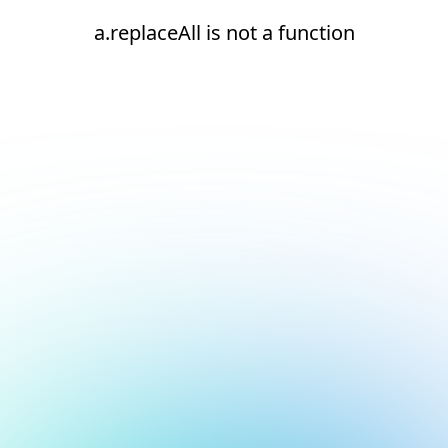
a.replaceAll is not a function