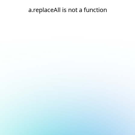
a.replaceAll is not a function