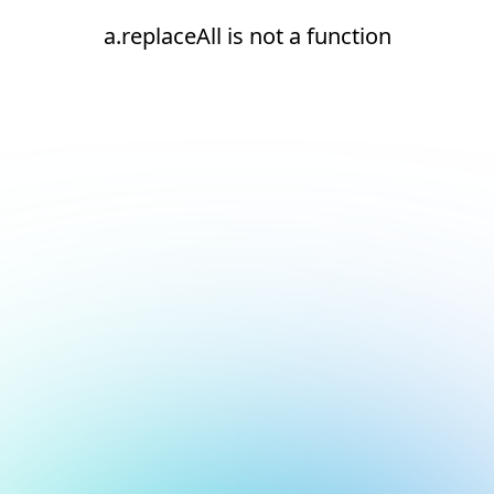
a.replaceAll is not a function