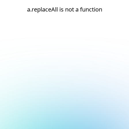
a.replaceAll is not a function