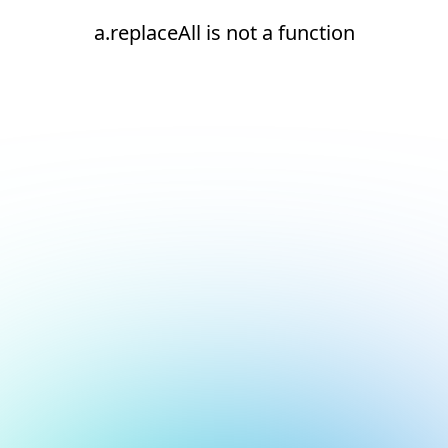
a.replaceAll is not a function