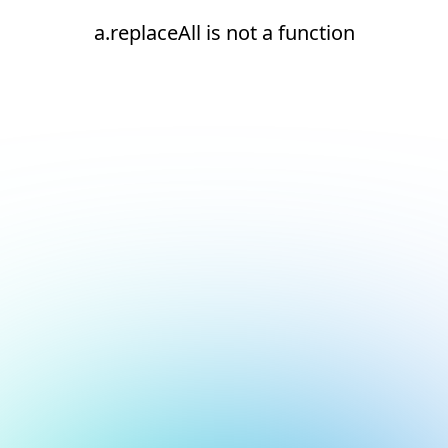
a.replaceAll is not a function