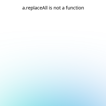
a.replaceAll is not a function