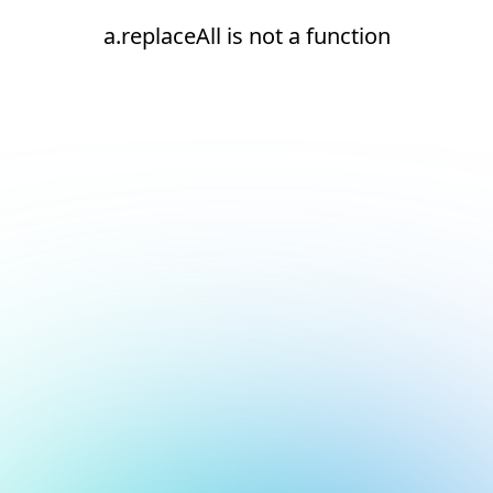
a.replaceAll is not a function