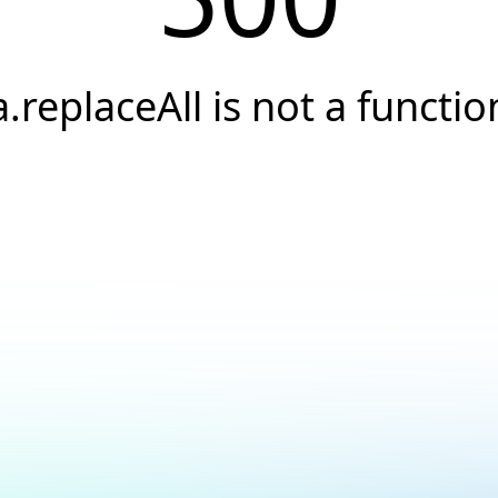
a.replaceAll is not a functio